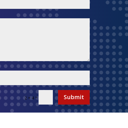
Submit
=
2 + 4