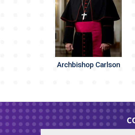
Archbishop Carlson
C