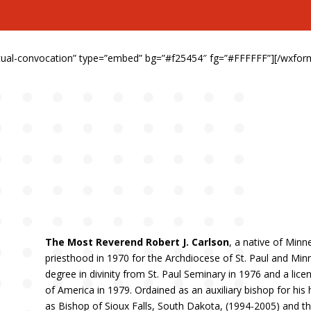
irtual-convocation” type=”embed” bg=”#f25454″ fg=”#FFFFFF”][/wxfor
The Most Reverend Robert J. Carlson
, a native of Minn
priesthood in 1970 for the Archdiocese of St. Paul and Min
degree in divinity from St. Paul Seminary in 1976 and a lice
of America in 1979. Ordained as an auxiliary bishop for hi
as Bishop of Sioux Falls, South Dakota, (1994-2005) and t