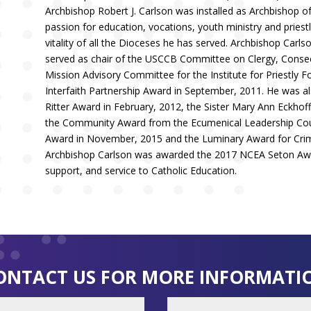
Archbishop Robert J. Carlson was installed as Archbishop of
passion for education, vocations, youth ministry and pries
vitality of all the Dioceses he has served. Archbishop Carl
served as chair of the USCCB Committee on Clergy, Consecr
Mission Advisory Committee for the Institute for Priestly 
Interfaith Partnership Award in September, 2011. He was al
Ritter Award in February, 2012, the Sister Mary Ann Eckhoff
the Community Award from the Ecumenical Leadership Counc
Award in November, 2015 and the Luminary Award for Crimin
Archbishop Carlson was awarded the 2017 NCEA Seton Awar
support, and service to Catholic Education.
ONTACT US FOR MORE INFORMATI