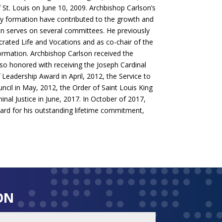
 St. Louis on June 10, 2009. Archbishop Carlson’s
tly formation have contributed to the growth and
son serves on several committees. He previously
ated Life and Vocations and as co-chair of the
Formation. Archbishop Carlson received the
so honored with receiving the Joseph Cardinal
 Leadership Award in April, 2012, the Service to
il in May, 2012, the Order of Saint Louis King
al Justice in June, 2017. In October of 2017,
d for his outstanding lifetime commitment,
ON