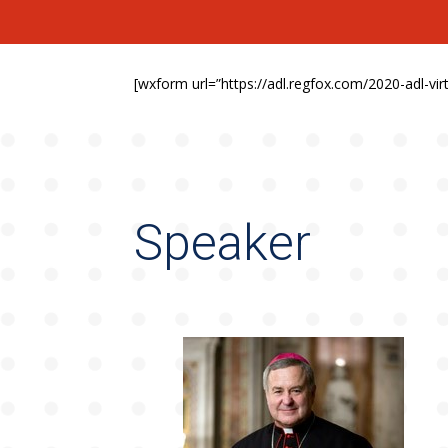
[wxform url=”https://adl.regfox.com/2020-adl-v
Speaker