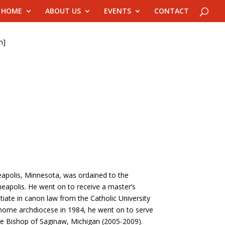
HOME
ABOUT US
EVENTS
CONTACT
m]
eapolis, Minnesota, was ordained to the
neapolis. He went on to receive a master’s
ntiate in canon law from the Catholic University
s home archdiocese in 1984, he went on to serve
he Bishop of Saginaw, Michigan (2005-2009).